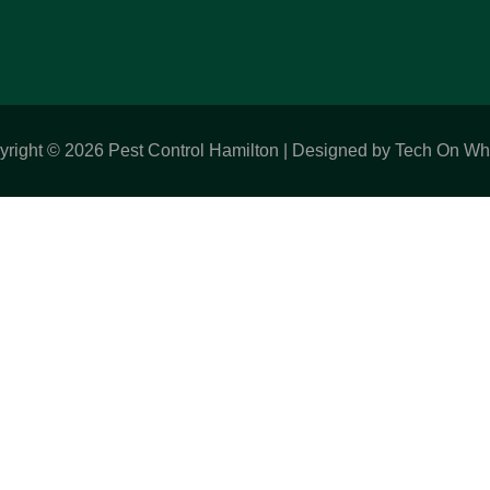
yright © 2026 Pest Control Hamilton | Designed by Tech On Wh