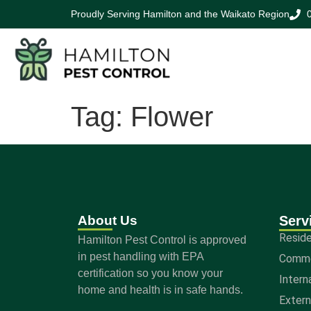
Proudly Serving Hamilton and the Waikato Region
Tag:
Flower
About Us
Serv
Reside
Hamilton Pest Control is approved
in pest handling with EPA
Comme
certification so you know your
Intern
home and health is in safe hands.
Exter