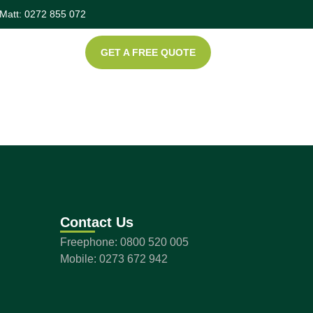
Matt: 0272 855 072
GET A FREE QUOTE
Contact Us
Freephone: 0800 520 005
Mobile: 0273 672 942