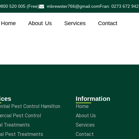
0800 520 005 (Free)
mbrewster766@gmail.com
Fran: 0273 672 942
Home
About Us
Services
Contact
ices
Information
ntial Pest Control Hamilton
Home
rcial Pest Control
About Us
al Treatments
Services
nal Pest Treatments
Contact