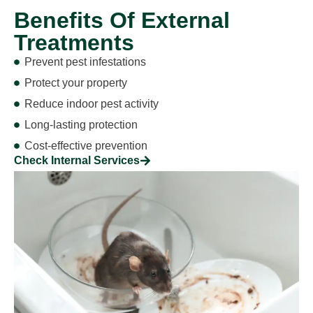
Benefits Of External
Treatments
Prevent pest infestations
Protect your property
Reduce indoor pest activity
Long-lasting protection
Cost-effective prevention
Check Internal Services