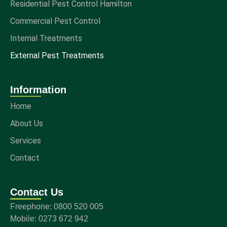
Residential Pest Control Hamilton
Commercial Pest Control
Internal Treatments
External Pest Treatments
Information
Home
About Us
Services
Contact
Contact Us
Freephone: 0800 520 005
Mobile: 0273 672 942