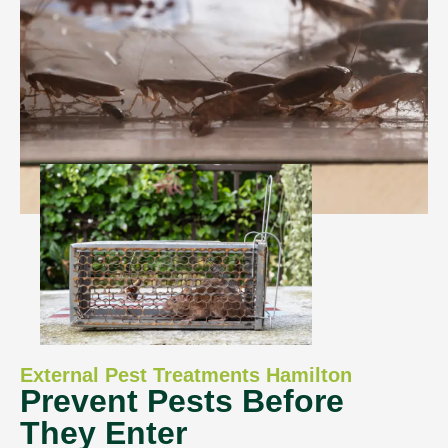
External Pest Treatments Hamilton
Prevent Pests Before
They Enter