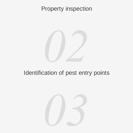
Property inspection
Identification of pest entry points