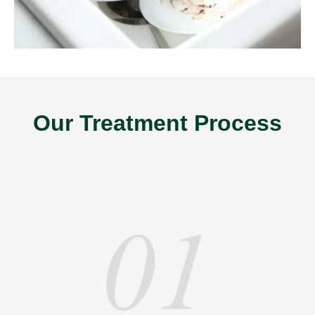
Our Treatment Process