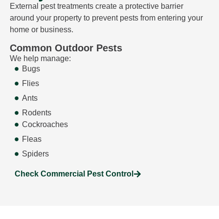
External pest treatments create a protective barrier
around your property to prevent pests from entering your
home or business.
Common Outdoor Pests
We help manage:
Bugs
Flies
Ants
Rodents
Cockroaches
Fleas
Spiders
Check Commercial Pest Control