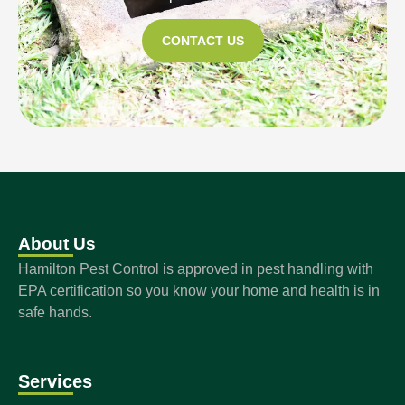
CONTACT US
About Us
Hamilton Pest Control is approved in pest handling with
EPA certification so you know your home and health is in
safe hands.
Services