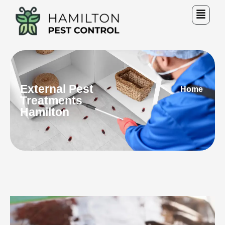
External Pest
Home
Treatments
Hamilton