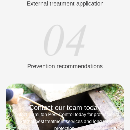
External treatment application
Prevention recommendations
Contact our team today
Contact Hamilton Pest Control today for professional
external pest treatment services and long-term
protection.