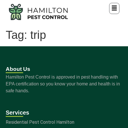
Tag:
trip
About Us
Hamilton Pest Control is approved in pest handling with
EPA certification so you know your home and health is in
safe hands.
Services
Residential Pest Control Hamilton