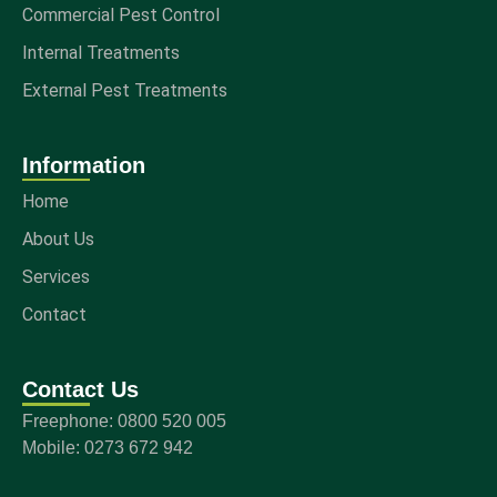
Commercial Pest Control
Internal Treatments
External Pest Treatments
Information
Home
About Us
Services
Contact
Contact Us
Freephone: 0800 520 005
Mobile: 0273 672 942